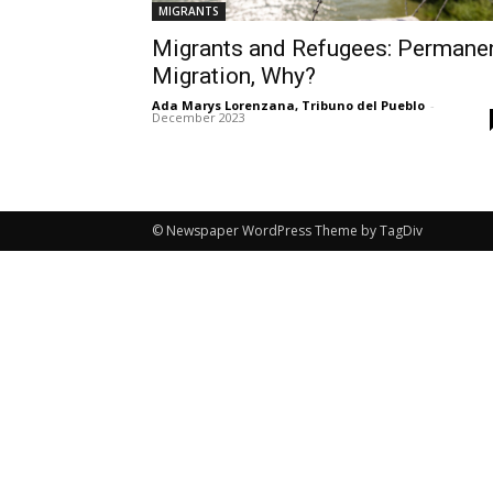
MIGRANTS
Migrants and Refugees: Permane
Migration, Why?
Ada Marys Lorenzana, Tribuno del Pueblo
-
December 2023
© Newspaper WordPress Theme by TagDiv