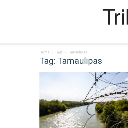
Tr
Home
Tags
Tamaulipas
Tag: Tamaulipas