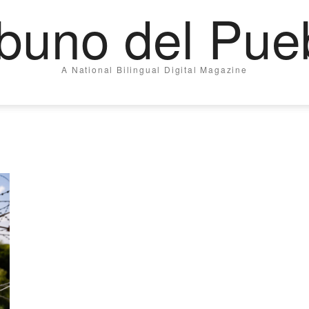
ibuno del Pue
A National Bilingual Digital Magazine