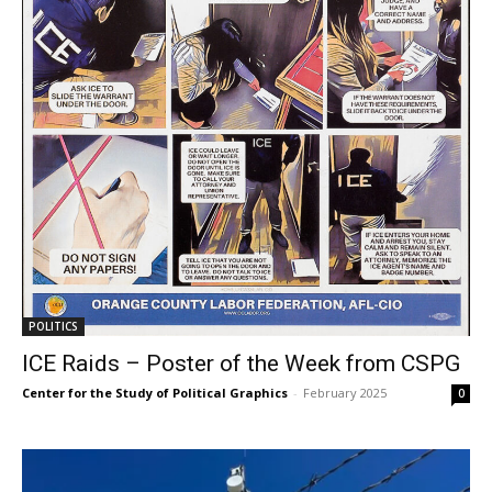
POLITICS
ICE Raids – Poster of the Week from CSPG
Center for the Study of Political Graphics
-
February 2025
0