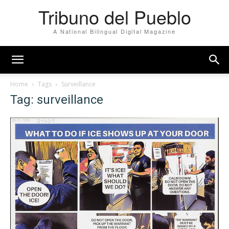
Tribuno del Pueblo
A National Bilingual Digital Magazine
Home
Tags
Surveillance
Tag: surveillance