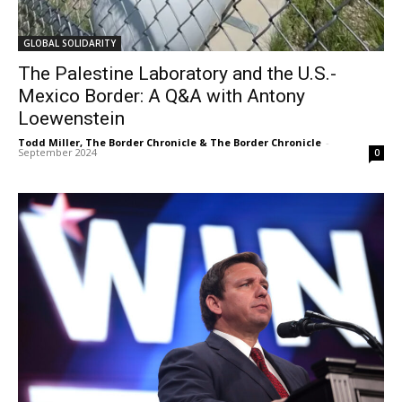
GLOBAL SOLIDARITY
The Palestine Laboratory and the U.S.-
Mexico Border: A Q&A with Antony
Loewenstein
Todd Miller, The Border Chronicle & The Border Chronicle
-
September 2024
0