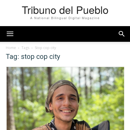
Tribuno del Pueblo
A National Bilingual Digital Magazine
Home
Tags
Stop cop city
Tag: stop cop city