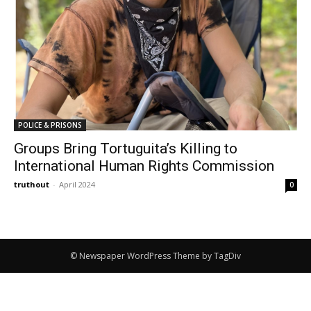
POLICE & PRISONS
Groups Bring Tortuguita’s Killing to
International Human Rights Commission
truthout
-
April 2024
0
© Newspaper WordPress Theme by TagDiv