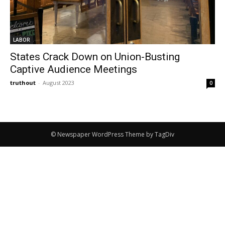
LABOR
States Crack Down on Union-Busting
Captive Audience Meetings
truthout
-
August 2023
0
© Newspaper WordPress Theme by TagDiv