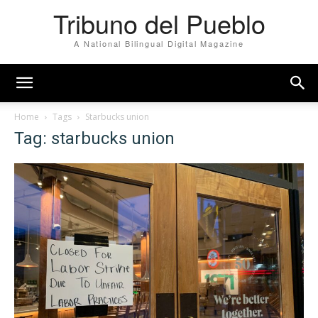
Tribuno del Pueblo
A National Bilingual Digital Magazine
Home
Tags
Starbucks union
Tag: starbucks union