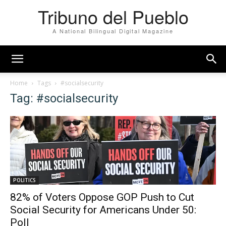
Tribuno del Pueblo
A National Bilingual Digital Magazine
Home
Tags
#socialsecurity
Tag: #socialsecurity
POLITICS
82% of Voters Oppose GOP Push to Cut
Social Security for Americans Under 50:
Poll