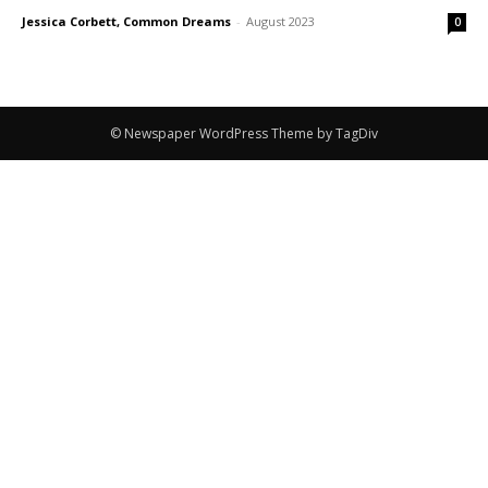
Jessica Corbett, Common Dreams
-
August 2023
0
© Newspaper WordPress Theme by TagDiv