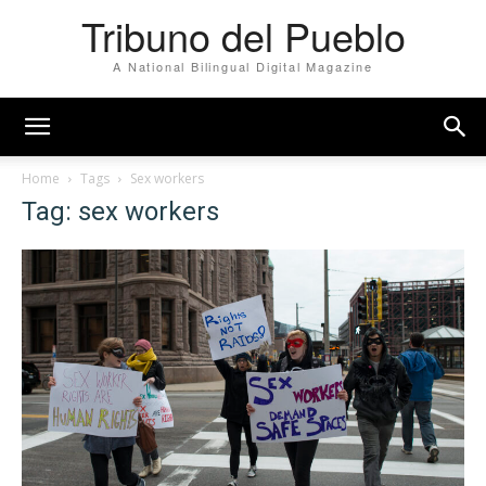
Tribuno del Pueblo
A National Bilingual Digital Magazine
Home
Tags
Sex workers
Tag: sex workers