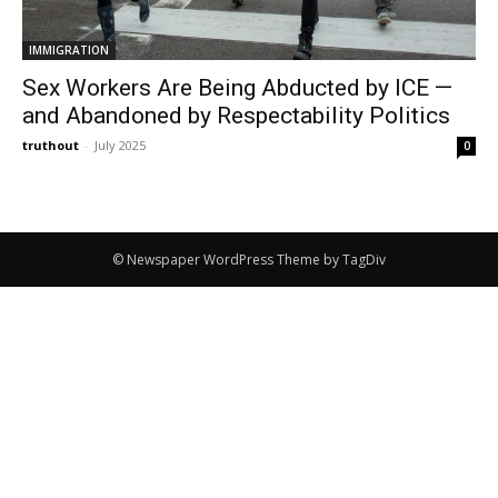
IMMIGRATION
Sex Workers Are Being Abducted by ICE —
and Abandoned by Respectability Politics
truthout
-
July 2025
0
© Newspaper WordPress Theme by TagDiv