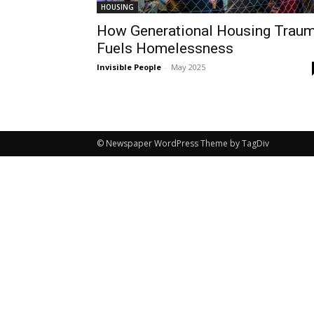
HOUSING
How Generational Housing Trau
Fuels Homelessness
Invisible People
-
May 2025
© Newspaper WordPress Theme by TagDiv