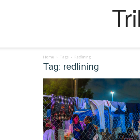
Tr
Home
Tags
Redlining
Tag: redlining