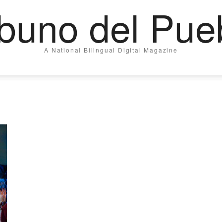
ibuno del Pue
A National Bilingual Digital Magazine