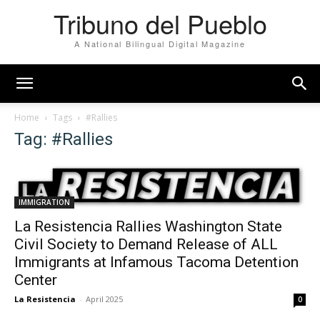
Tribuno del Pueblo
A National Bilingual Digital Magazine
Home
Tags
#Rallies
Tag: #Rallies
IMMIGRATION
La Resistencia Rallies Washington State
Civil Society to Demand Release of ALL
Immigrants at Infamous Tacoma Detention
Center
La Resistencia
-
April 2025
0