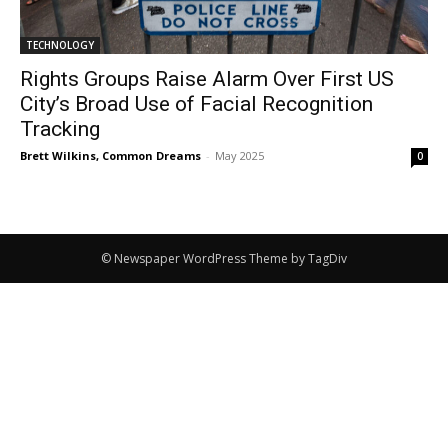
TECHNOLOGY
Rights Groups Raise Alarm Over First US
City’s Broad Use of Facial Recognition
Tracking
Brett Wilkins, Common Dreams
-
May 2025
0
© Newspaper WordPress Theme by TagDiv