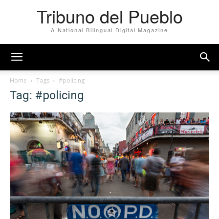
Tribuno del Pueblo
A National Bilingual Digital Magazine
Home
Tags
#policing
Tag: #policing