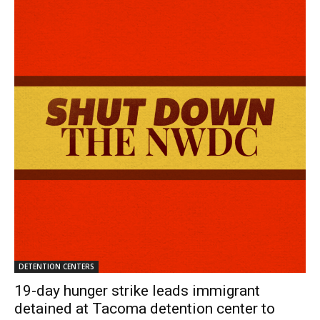
DETENTION CENTERS
19-day hunger strike leads immigrant
detained at Tacoma detention center to