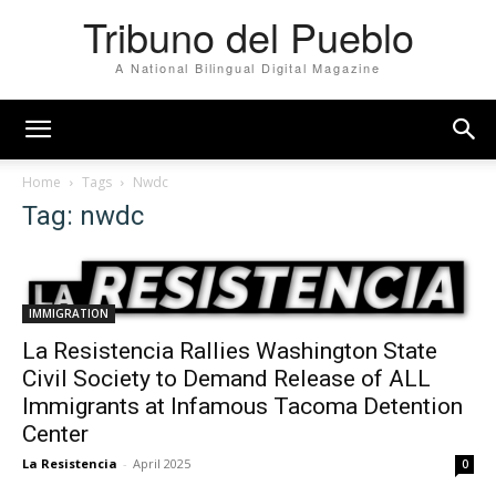
Tribuno del Pueblo
A National Bilingual Digital Magazine
Home
Tags
Nwdc
Tag: nwdc
IMMIGRATION
La Resistencia Rallies Washington State
Civil Society to Demand Release of ALL
Immigrants at Infamous Tacoma Detention
Center
La Resistencia
-
April 2025
0