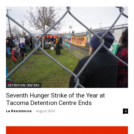
DETENTION CENTERS
Seventh Hunger Strike of the Year at
Tacoma Detention Centre Ends
La Resistencia
-
August 2024
0