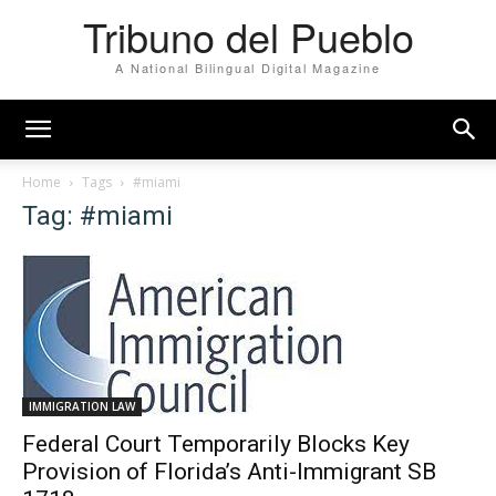
Tribuno del Pueblo
A National Bilingual Digital Magazine
Home
Tags
#miami
Tag: #miami
IMMIGRATION LAW
Federal Court Temporarily Blocks Key
Provision of Florida’s Anti-Immigrant SB