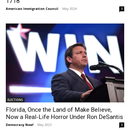
1718
American Immigration Council
-
May 2024
0
ELECTIONS
Florida, Once the Land of Make Believe,
Now a Real-Life Horror Under Ron DeSantis
Democracy Now!
-
May 2023
0