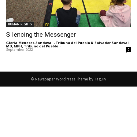
HUMAN RIGHTS
Silencing the Messenger
Gloria Meneses-Sandoval - Tribuno del Pueblo & Salvador Sandoval
MD, MPH, Tribuno del Pueblo
-
September 2022
0
© Newspaper WordPress Theme by TagDiv