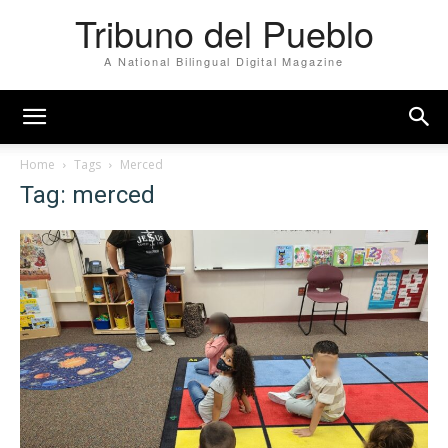
Tribuno del Pueblo
A National Bilingual Digital Magazine
Home
Tags
Merced
Tag: merced