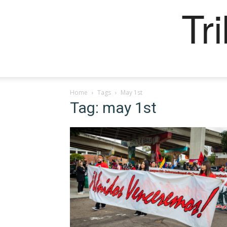
Tr
Home
Tags
May 1st
Tag: may 1st