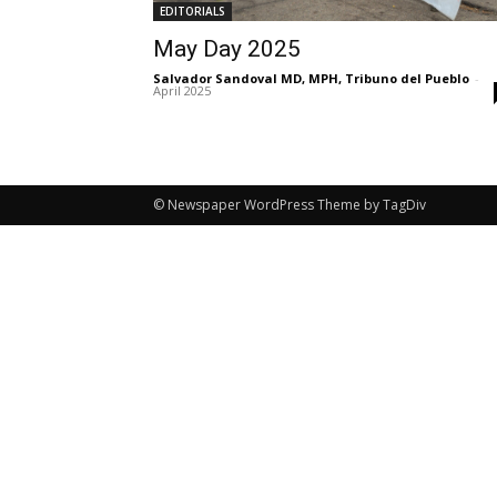
EDITORIALS
May Day 2025
Salvador Sandoval MD, MPH, Tribuno del Pueblo
-
April 2025
© Newspaper WordPress Theme by TagDiv