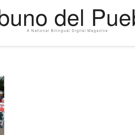
ibuno del Pue
A National Bilingual Digital Magazine