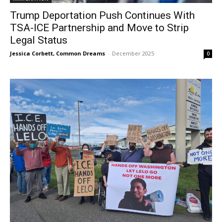
Trump Deportation Push Continues With
TSA-ICE Partnership and Move to Strip
Legal Status
Jessica Corbett, Common Dreams
-
December 2025
0