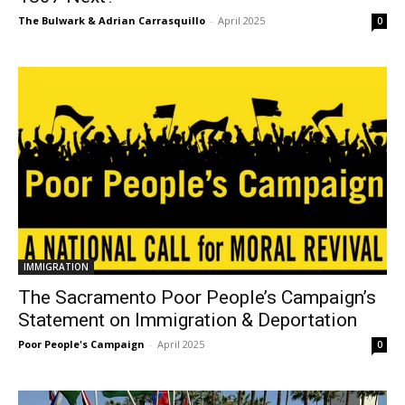
The Bulwark & Adrian Carrasquillo
-
April 2025
0
IMMIGRATION
The Sacramento Poor People’s Campaign’s
Statement on Immigration & Deportation
Poor People's Campaign
-
April 2025
0