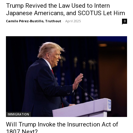
Trump Revived the Law Used to Intern
Japanese Americans, and SCOTUS Let Him
Camilo Pérez-Bustillo, Truthout
-
April 2025
0
IMMIGRATION
Will Trump Invoke the Insurrection Act of
1807 Next?