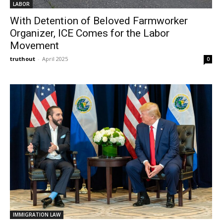
LABOR
With Detention of Beloved Farmworker
Organizer, ICE Comes for the Labor
Movement
truthout
-
April 2025
0
IMMIGRATION LAW