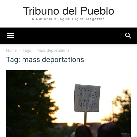
Tribuno del Pueblo
A National Bilingual Digital Magazine
Home
Tags
Mass deportations
Tag: mass deportations