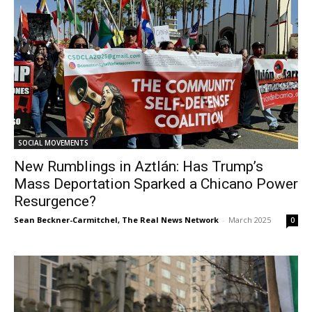
SOCIAL MOVEMENTS
New Rumblings in Aztlán: Has Trump’s
Mass Deportation Sparked a Chicano Power
Resurgence?
Sean Beckner-Carmitchel, The Real News Network
-
March 2025
0