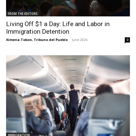
FROM THE EDITORS
Living Off $1 a Day: Life and Labor in
Immigration Detention
Ximena Tobon, Tribuno del Pueblo
-
June 2026
0
IMMIGRATION