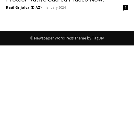
Raúl Grijalva (D-AZ)
-
January 2024
1
© Newspaper WordPress Theme by TagDiv