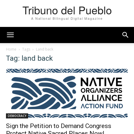
Tribuno del Pueblo
A National Bilingual Digital Magazine
Home
Tags
Land back
Tag: land back
DEMOCRACY
Sign the Petition to Demand Congress
Protect Native Sacred Places Now!