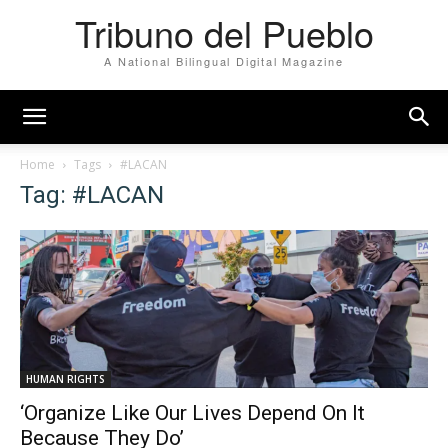
Tribuno del Pueblo
A National Bilingual Digital Magazine
Home
Tags
#LACAN
Tag: #LACAN
HUMAN RIGHTS
‘Organize Like Our Lives Depend On It
Because They Do’