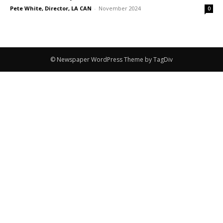
Pete White, Director, LA CAN
-
November 2024
0
© Newspaper WordPress Theme by TagDiv