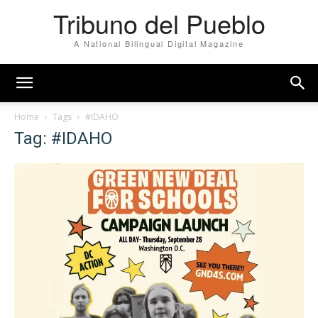
Tribuno del Pueblo
A National Bilingual Digital Magazine
Home
Tags
#IDAHO
Tag: #IDAHO