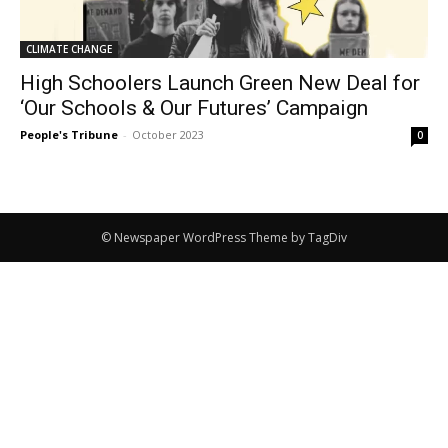
CLIMATE CHANGE
High Schoolers Launch Green New Deal for
‘Our Schools & Our Futures’ Campaign
People's Tribune
-
October 2023
0
© Newspaper WordPress Theme by TagDiv