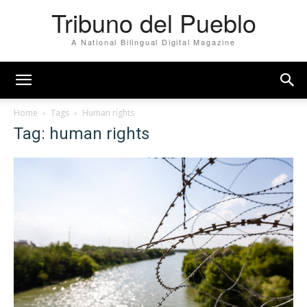
Tribuno del Pueblo
A National Bilingual Digital Magazine
Home
Tags
Human rights
Tag: human rights