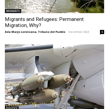
MIGRANTS
Migrants and Refugees: Permanent
Migration, Why?
Ada Marys Lorenzana, Tribuno del Pueblo
-
December 2023
6
POLITICS