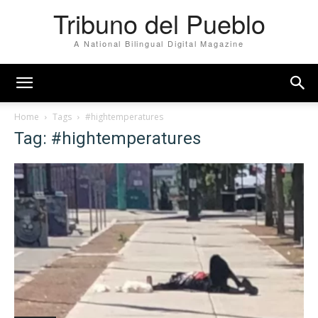
Tribuno del Pueblo
A National Bilingual Digital Magazine
Home
Tags
#hightemperatures
Tag: #hightemperatures