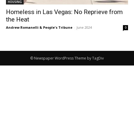
HOUSING
Homeless in Las Vegas: No Reprieve from
the Heat
Andrew Romanelli & People's Tribune
-
June 2024
0
© Newspaper WordPress Theme by TagDiv