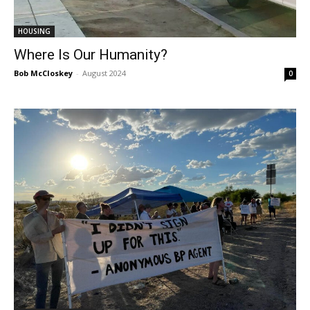
HOUSING
Where Is Our Humanity?
Bob McCloskey
-
August 2024
0