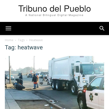
Tribuno del Pueblo
A National Bilingual Digital Magazine
Home
Tags
Heatwave
Tag: heatwave