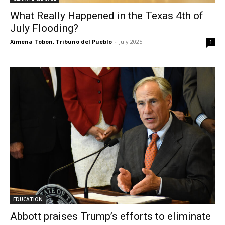
What Really Happened in the Texas 4th of
July Flooding?
Ximena Tobon, Tribuno del Pueblo
-
July 2025
1
EDUCATION
Abbott praises Trump’s efforts to eliminate