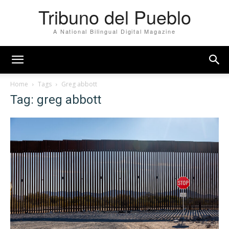
Tribuno del Pueblo
A National Bilingual Digital Magazine
Home
Tags
Greg abbott
Tag: greg abbott