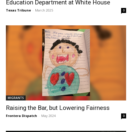
Education Department at White House
Texas Tribune
-
March 2025
0
MIGRANTS
Raising the Bar, but Lowering Fairness
Frontera Dispatch
-
May 2024
0