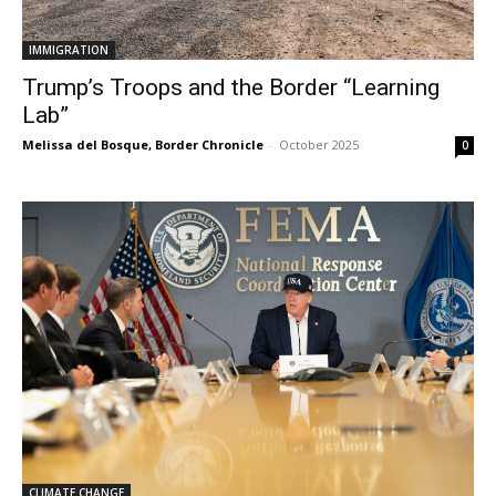
IMMIGRATION
Trump’s Troops and the Border “Learning
Lab”
Melissa del Bosque, Border Chronicle
-
October 2025
0
CLIMATE CHANGE