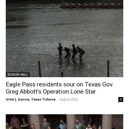
BORDER WALL
Eagle Pass residents sour on Texas Gov.
Greg Abbott’s Operation Lone Star
Uriel J. García, Texas Tribune
-
August 2023
0