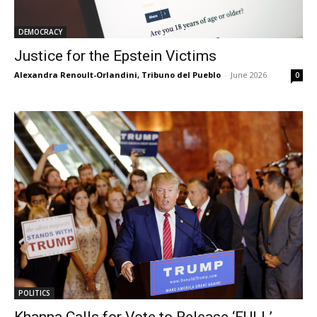
DEMOCRACY
Justice for the Epstein Victims
Alexandra Renoult-Orlandini, Tribuno del Pueblo
-
June 2026
0
POLITICS
Khanna Calls for Vote to Release ‘FULL’