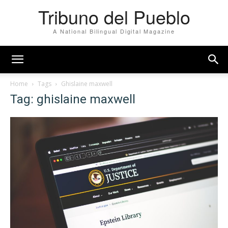
Tribuno del Pueblo
A National Bilingual Digital Magazine
Home
Tags
Ghislaine maxwell
Tag: ghislaine maxwell