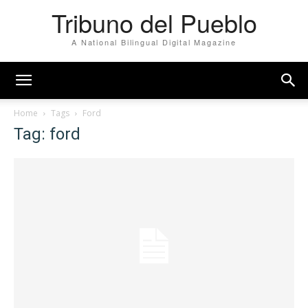
Tribuno del Pueblo
A National Bilingual Digital Magazine
Home
Tags
Ford
Tag: ford