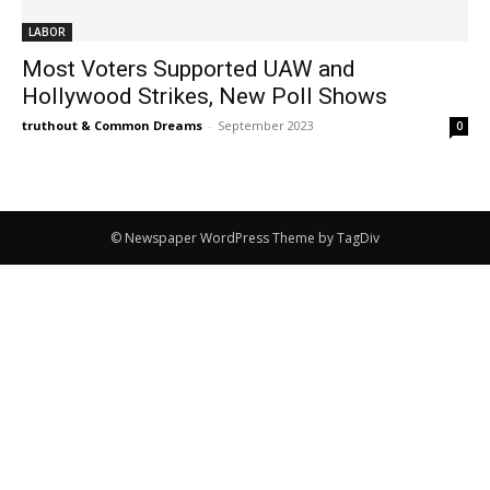
LABOR
Most Voters Supported UAW and
Hollywood Strikes, New Poll Shows
truthout & Common Dreams
-
September 2023
0
© Newspaper WordPress Theme by TagDiv