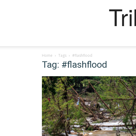
Tr
Home
Tags
#flashflood
Tag: #flashflood