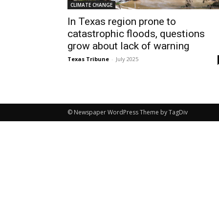
CLIMATE CHANGE
In Texas region prone to
catastrophic floods, questions
grow about lack of warning
Texas Tribune
-
July 2025
© Newspaper WordPress Theme by TagDiv