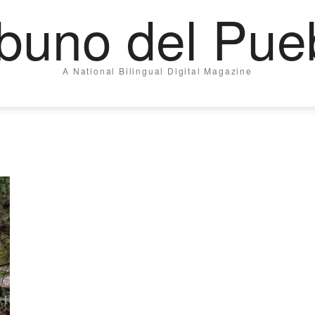
ibuno del Pue
A National Bilingual Digital Magazine