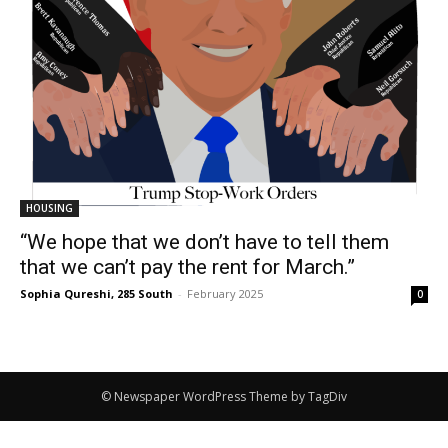
HOUSING
“We hope that we don’t have to tell them
that we can’t pay the rent for March.”
Sophia Qureshi, 285 South
-
February 2025
0
© Newspaper WordPress Theme by TagDiv