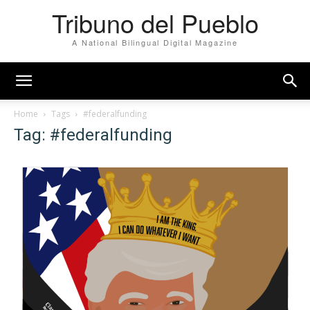
Tribuno del Pueblo
A National Bilingual Digital Magazine
Home
Tags
#federalfunding
Tag: #federalfunding