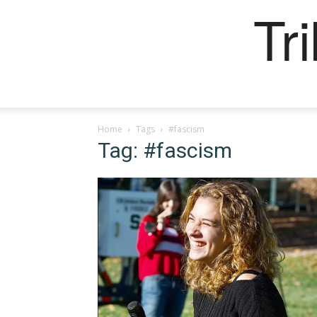
Tr
Home
Tags
#fascism
Tag: #fascism