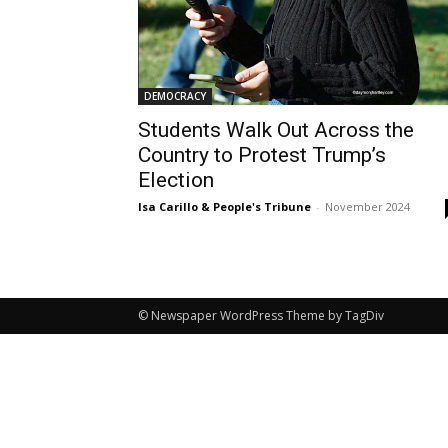
DEMOCRACY
Students Walk Out Across the
Country to Protest Trump’s
Election
Isa Carillo & People's Tribune
-
November 2024
© Newspaper WordPress Theme by TagDiv