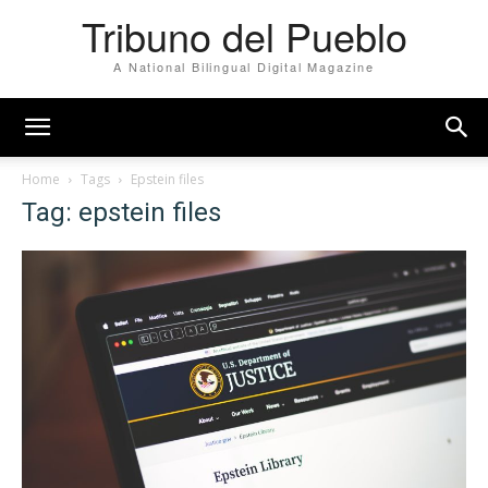
Tribuno del Pueblo
A National Bilingual Digital Magazine
Home
Tags
Epstein files
Tag: epstein files