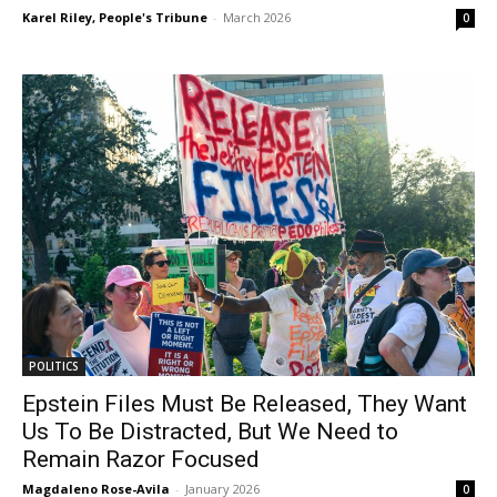
Karel Riley, People's Tribune
-
March 2026
0
POLITICS
Epstein Files Must Be Released, They Want
Us To Be Distracted, But We Need to
Remain Razor Focused
Magdaleno Rose-Avila
-
January 2026
0