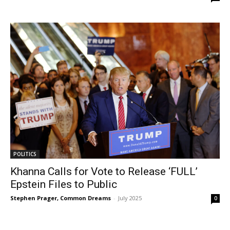
POLITICS
Khanna Calls for Vote to Release ‘FULL’
Epstein Files to Public
Stephen Prager, Common Dreams
-
July 2025
0