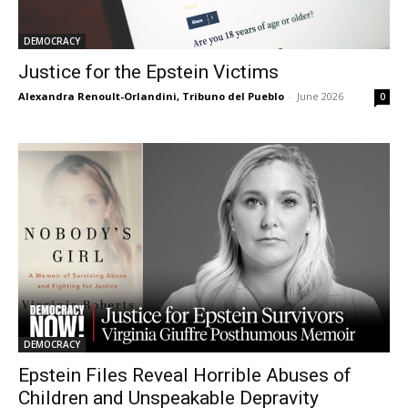
DEMOCRACY
Justice for the Epstein Victims
Alexandra Renoult-Orlandini, Tribuno del Pueblo
-
June 2026
0
DEMOCRACY
Epstein Files Reveal Horrible Abuses of
Children and Unspeakable Depravity