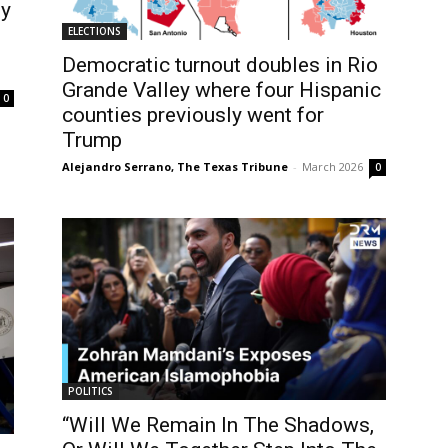
ty
ELECTIONS
Democratic turnout doubles in Rio
Grande Valley where four Hispanic
0
counties previously went for
Trump
Alejandro Serrano, The Texas Tribune
-
March 2026
0
POLITICS
“Will We Remain In The Shadows,