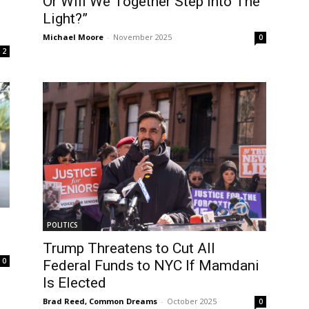
Or Will We Together Step Into The
Light?”
Michael Moore
-
November 2025
0
2
POLITICS
Trump Threatens to Cut All
0
Federal Funds to NYC If Mamdani
Is Elected
Brad Reed, Common Dreams
-
October 2025
0