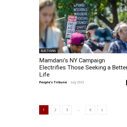
ELECTIONS
Mamdani’s NY Campaign
Electrifies Those Seeking a Bette
Life
People's Tribune
-
July 2025
...
1
2
3
6