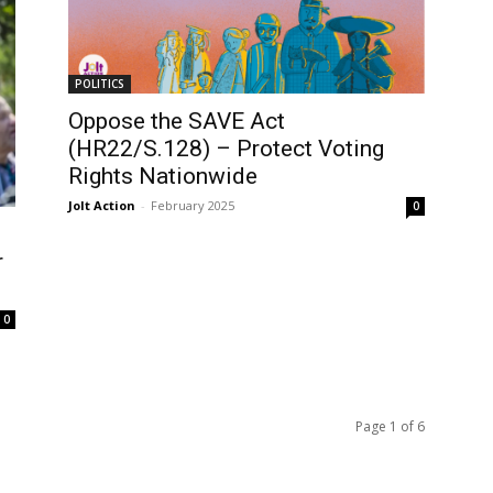
POLITICS
Oppose the SAVE Act
(HR22/S.128) – Protect Voting
Rights Nationwide
Jolt Action
-
February 2025
0
r
0
Page 1 of 6