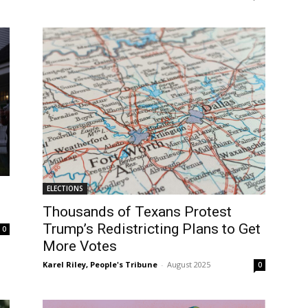
ELECTIONS
Thousands of Texans Protest
Trump’s Redistricting Plans to Get
0
More Votes
Karel Riley, People's Tribune
-
August 2025
0