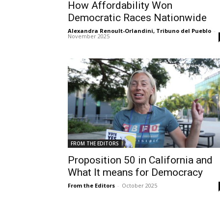
How Affordability Won
Democratic Races Nationwide
Alexandra Renoult-Orlandini, Tribuno del Pueblo
-
November 2025
FROM THE EDITORS
Proposition 50 in California and
What It means for Democracy
From the Editors
-
October 2025