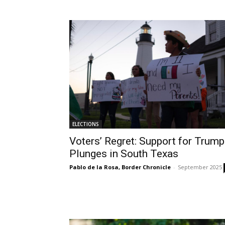
ELECTIONS
Voters’ Regret: Support for Trump
Plunges in South Texas
Pablo de la Rosa, Border Chronicle
-
September 2025