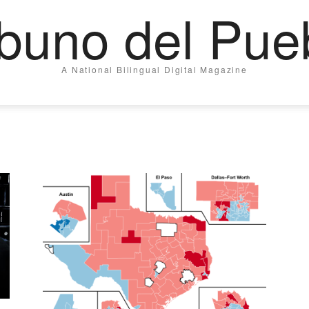
ibuno del Pue
A National Bilingual Digital Magazine