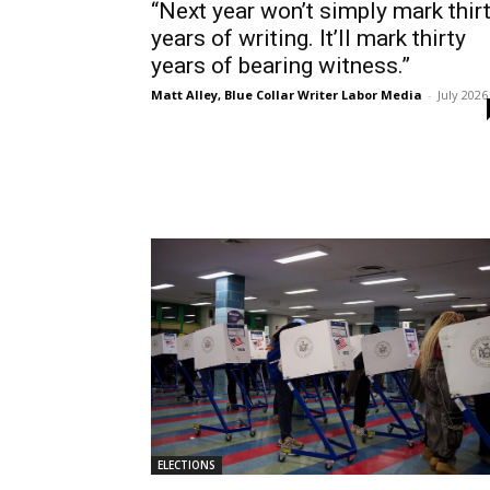
“Next year won’t simply mark thir
years of writing. It’ll mark thirty
years of bearing witness.”
Matt Alley, Blue Collar Writer Labor Media
-
July 2026
ELECTIONS