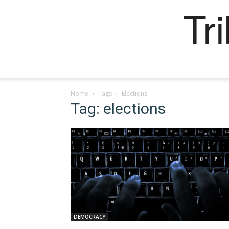
Tr
Home
Tags
Elections
Tag: elections
DEMOCRACY