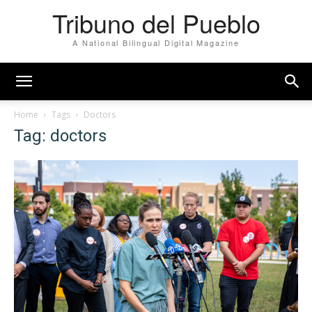
Tribuno del Pueblo
A National Bilingual Digital Magazine
Home
Tags
Doctors
Tag: doctors