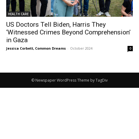
HEALTH CARE
US Doctors Tell Biden, Harris They
‘Witnessed Crimes Beyond Comprehension’
in Gaza
Jessica Corbett, Common Dreams
-
October 2024
0
© Newspaper WordPress Theme by TagDiv