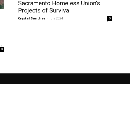
Sacramento Homeless Union’s
Projects of Survival
Crystal Sanchez
-
July 2024
0
l
26
0