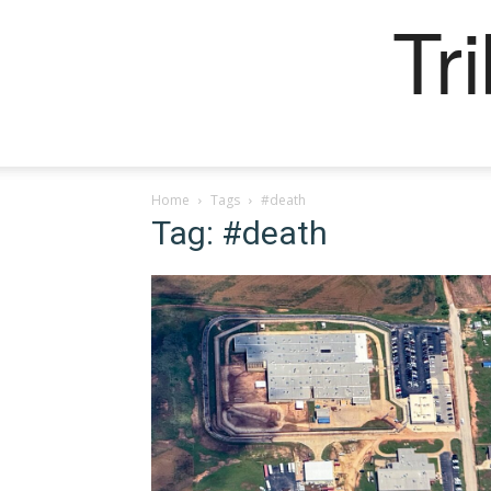
Tr
Home
Tags
#death
Tag: #death