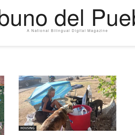
ibuno del Pue
A National Bilingual Digital Magazine
HOUSING