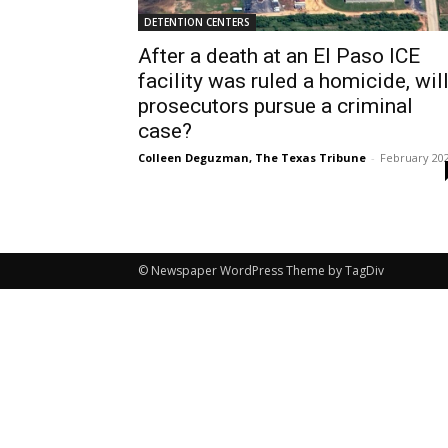
DETENTION CENTERS
After a death at an El Paso ICE
facility was ruled a homicide, wil
prosecutors pursue a criminal
case?
Colleen Deguzman, The Texas Tribune
-
February 20
© Newspaper WordPress Theme by TagDiv