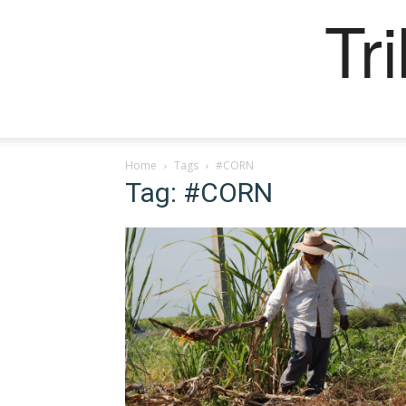
Tr
Home
Tags
#CORN
Tag: #CORN