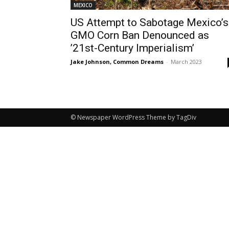
MEXICO
US Attempt to Sabotage Mexico’s
GMO Corn Ban Denounced as
’21st-Century Imperialism’
Jake Johnson, Common Dreams
-
March 2023
© Newspaper WordPress Theme by TagDiv