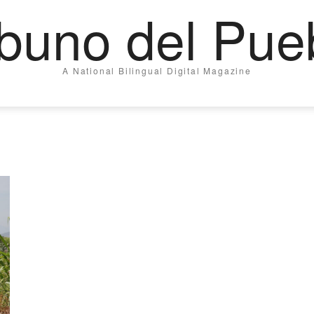
ibuno del Pue
A National Bilingual Digital Magazine