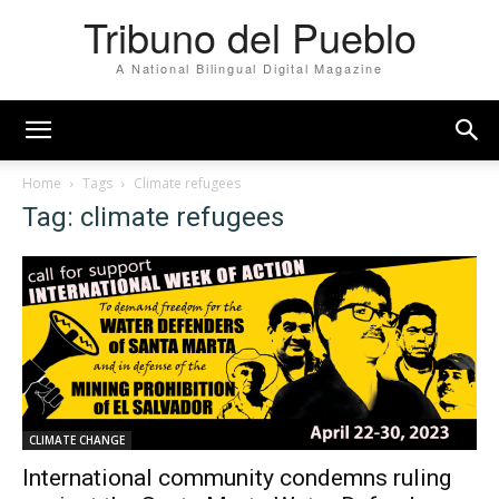
Tribuno del Pueblo
A National Bilingual Digital Magazine
Home
Tags
Climate refugees
Tag: climate refugees
CLIMATE CHANGE
International community condemns ruling