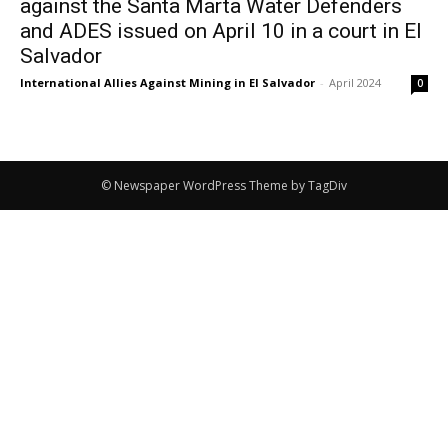
against the Santa Marta Water Defenders
and ADES issued on April 10 in a court in El
Salvador
International Allies Against Mining in El Salvador
-
April 2024
0
© Newspaper WordPress Theme by TagDiv