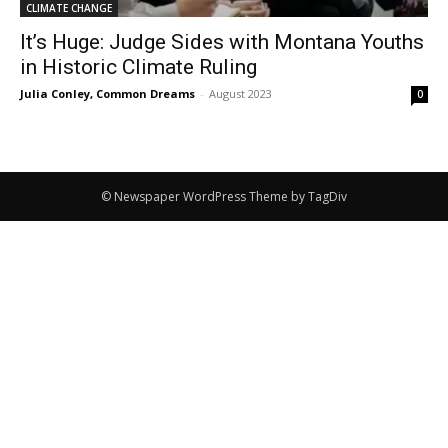
CLIMATE CHANGE
It’s Huge: Judge Sides with Montana Youths
in Historic Climate Ruling
Julia Conley, Common Dreams
-
August 2023
0
© Newspaper WordPress Theme by TagDiv