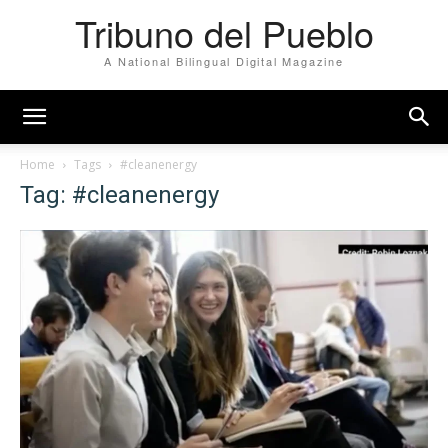
Tribuno del Pueblo
A National Bilingual Digital Magazine
Home
Tags
#cleanenergy
Tag: #cleanenergy