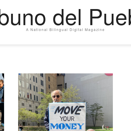
ibuno del Pue
A National Bilingual Digital Magazine