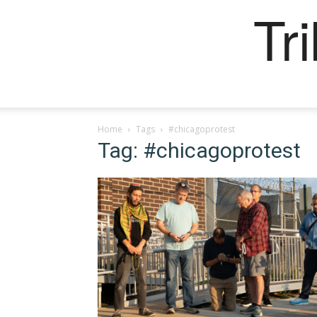
Tr
Home
Tags
#chicagoprotest
Tag: #chicagoprotest