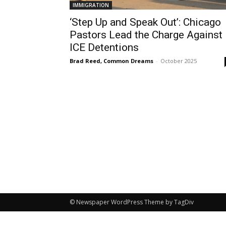
IMMIGRATION
‘Step Up and Speak Out’: Chicago
Pastors Lead the Charge Against
ICE Detentions
Brad Reed, Common Dreams
-
October 2025
© Newspaper WordPress Theme by TagDiv