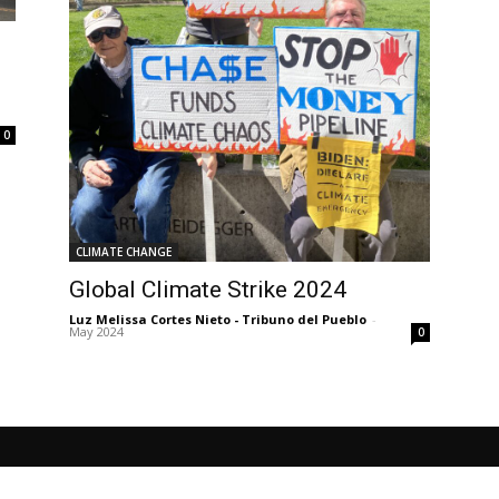
0
CLIMATE CHANGE
Global Climate Strike 2024
Luz Melissa Cortes Nieto - Tribuno del Pueblo
-
May 2024
0