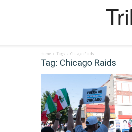
Tr
Home
Tags
Chicago Raids
Tag: Chicago Raids