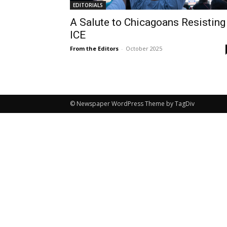
EDITORIALS
A Salute to Chicagoans Resisting
ICE
From the Editors
-
October 2025
© Newspaper WordPress Theme by TagDiv