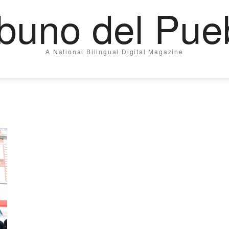
ibuno del Pue
A National Bilingual Digital Magazine