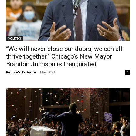
POLITICS
“We will never close our doors; we can all
thrive together.” Chicago’s New Mayor
Brandon Johnson is Inaugurated
People's Tribune
-
May 2023
0