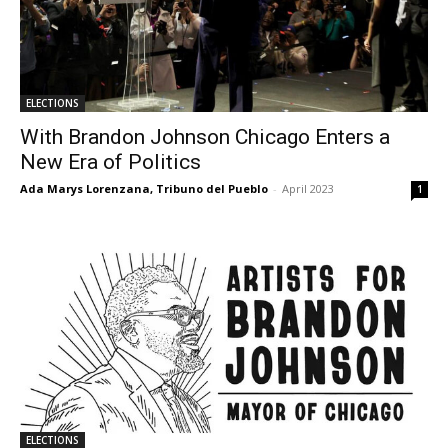
ELECTIONS
With Brandon Johnson Chicago Enters a
New Era of Politics
Ada Marys Lorenzana, Tribuno del Pueblo
-
April 2023
1
ELECTIONS