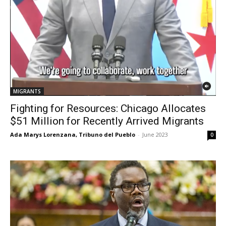
MIGRANTS
Fighting for Resources: Chicago Allocates
$51 Million for Recently Arrived Migrants
Ada Marys Lorenzana, Tribuno del Pueblo
-
June 2023
0