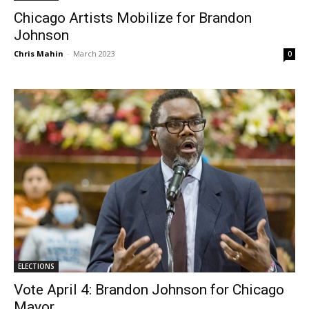
Chicago Artists Mobilize for Brandon
Johnson
Chris Mahin
-
March 2023
0
ELECTIONS
Vote April 4: Brandon Johnson for Chicago
Mayor