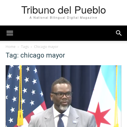
Tribuno del Pueblo
A National Bilingual Digital Magazine
Home
Tags
Chicago mayor
Tag: chicago mayor