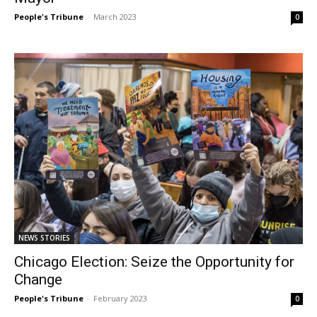
People's Tribune
-
March 2023
0
NEWS STORIES
Chicago Election: Seize the Opportunity for
Change
People's Tribune
-
February 2023
0