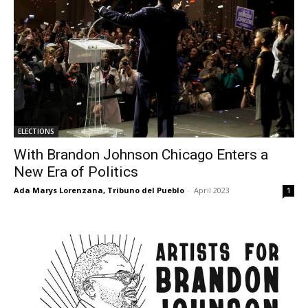
ELECTIONS
With Brandon Johnson Chicago Enters a
New Era of Politics
Ada Marys Lorenzana, Tribuno del Pueblo
-
April 2023
1