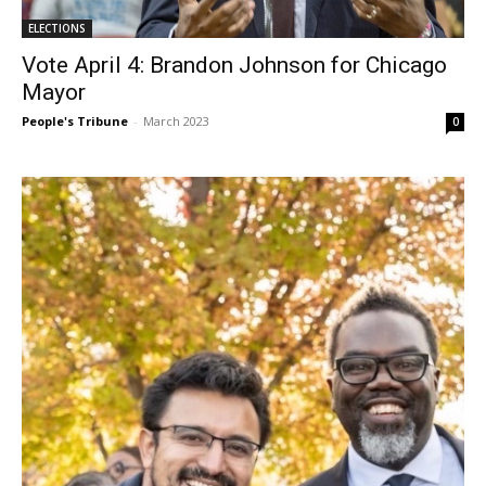
ELECTIONS
Vote April 4: Brandon Johnson for Chicago
Mayor
People's Tribune
-
March 2023
0