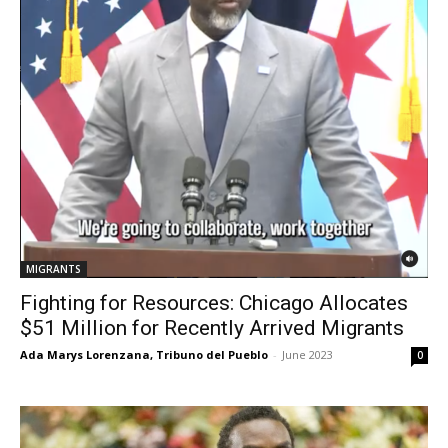
MIGRANTS
Fighting for Resources: Chicago Allocates
$51 Million for Recently Arrived Migrants
Ada Marys Lorenzana, Tribuno del Pueblo
-
June 2023
0