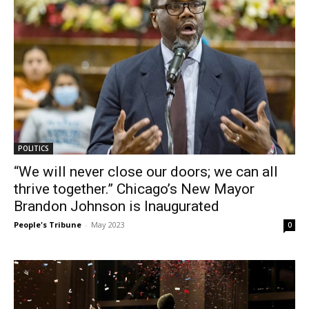
POLITICS
“We will never close our doors; we can all
thrive together.” Chicago’s New Mayor
Brandon Johnson is Inaugurated
People's Tribune
-
May 2023
0