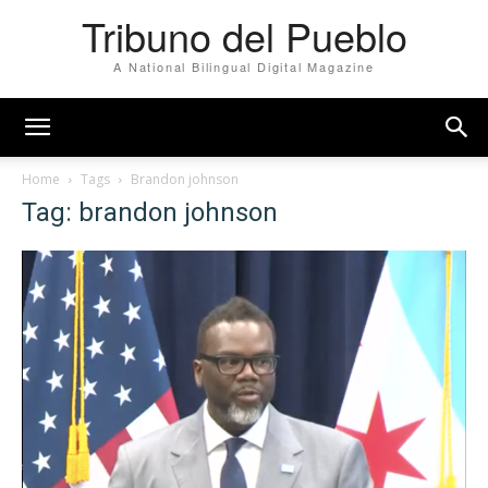
Tribuno del Pueblo
A National Bilingual Digital Magazine
Home
Tags
Brandon johnson
Tag: brandon johnson