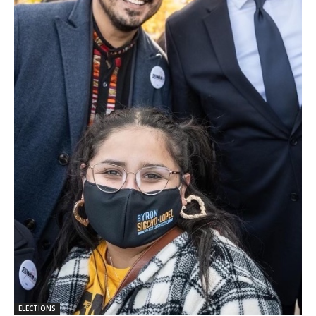
ELECTIONS