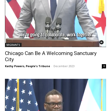
MIGRANTS
Chicago Can Be A Welcoming Sanctuary
City
Kathy Powers, People's Tribune
-
December 2023
0