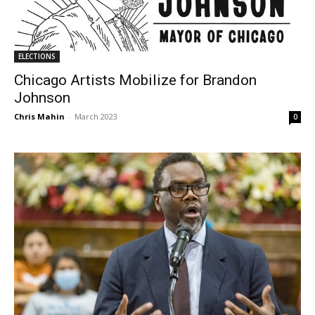
ELECTIONS
Chicago Artists Mobilize for Brandon
Johnson
Chris Mahin
-
March 2023
0