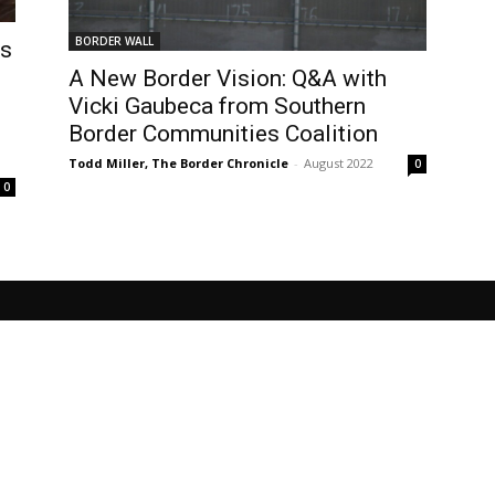
BORDER WALL
ts
A New Border Vision: Q&A with
Vicki Gaubeca from Southern
Border Communities Coalition
Todd Miller, The Border Chronicle
-
August 2022
0
0