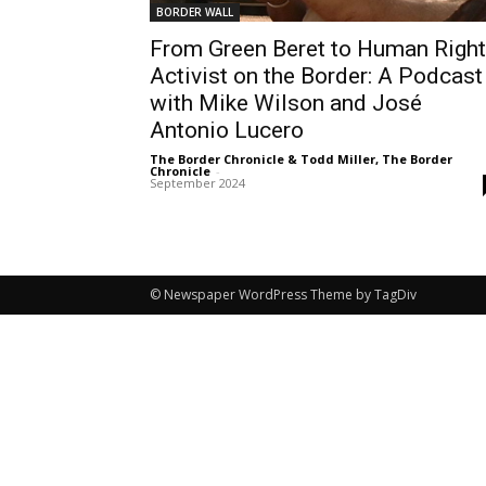
BORDER WALL
From Green Beret to Human Righ
Activist on the Border: A Podcast
with Mike Wilson and José
Antonio Lucero
The Border Chronicle & Todd Miller, The Border
Chronicle
-
September 2024
© Newspaper WordPress Theme by TagDiv