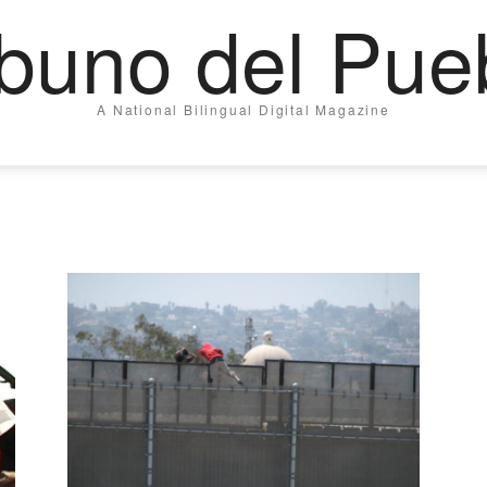
ibuno del Pue
A National Bilingual Digital Magazine