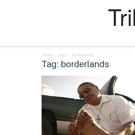
Tr
Home
Tags
Borderlands
Tag: borderlands