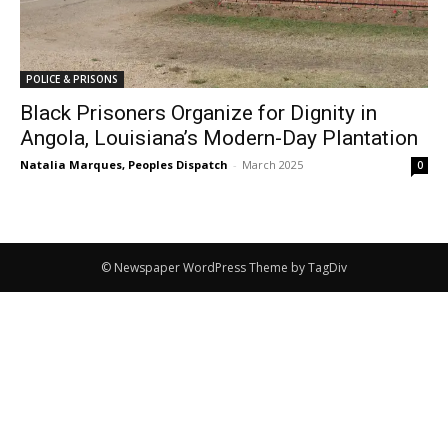
POLICE & PRISONS
Black Prisoners Organize for Dignity in
Angola, Louisiana’s Modern-Day Plantation
Natalia Marques, Peoples Dispatch
-
March 2025
0
© Newspaper WordPress Theme by TagDiv