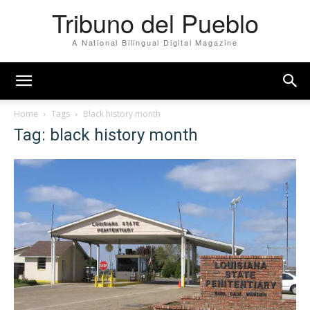
Tribuno del Pueblo
A National Bilingual Digital Magazine
Home
Tags
Black history month
Tag: black history month