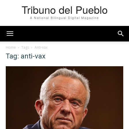
Tribuno del Pueblo
A National Bilingual Digital Magazine
Home
Tags
Anti-vax
Tag: anti-vax