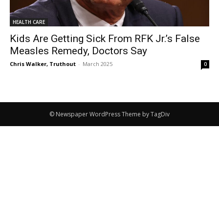
HEALTH CARE
Kids Are Getting Sick From RFK Jr.’s False
Measles Remedy, Doctors Say
Chris Walker, Truthout
-
March 2025
0
© Newspaper WordPress Theme by TagDiv