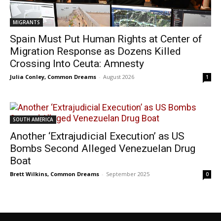
MIGRANTS
Spain Must Put Human Rights at Center of
Migration Response as Dozens Killed
Crossing Into Ceuta: Amnesty
Julia Conley, Common Dreams
-
August 2026
1
SOUTH AMERICA
Another ‘Extrajudicial Execution’ as US
Bombs Second Alleged Venezuelan Drug
Boat
Brett Wilkins, Common Dreams
-
September 2025
0