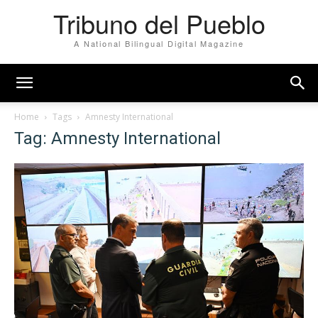
Tribuno del Pueblo
A National Bilingual Digital Magazine
Home
Tags
Amnesty International
Tag: Amnesty International