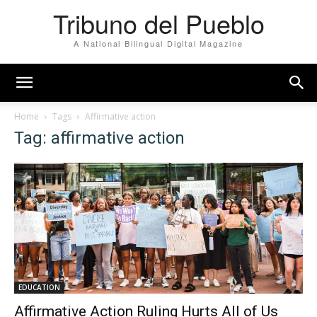
Tribuno del Pueblo
A National Bilingual Digital Magazine
Home
Tags
Affirmative action
Tag: affirmative action
EDUCATION
Affirmative Action Ruling Hurts All of Us