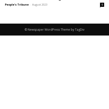
People's Tribune
-
August 2023
0
© Newspaper WordPress Theme by TagDiv