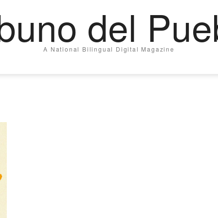
ibuno del Pue
A National Bilingual Digital Magazine