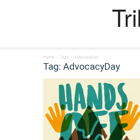
Tr
Home
Tags
AdvocacyDay
Tag: AdvocacyDay