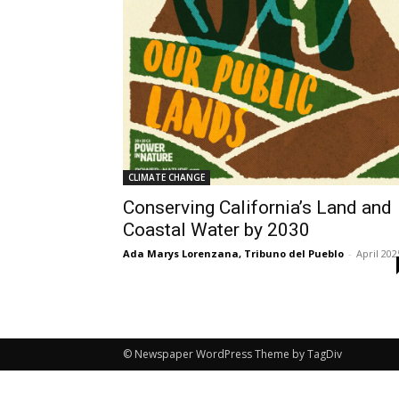
CLIMATE CHANGE
Conserving California’s Land and
Coastal Water by 2030
Ada Marys Lorenzana, Tribuno del Pueblo
-
April 202
© Newspaper WordPress Theme by TagDiv