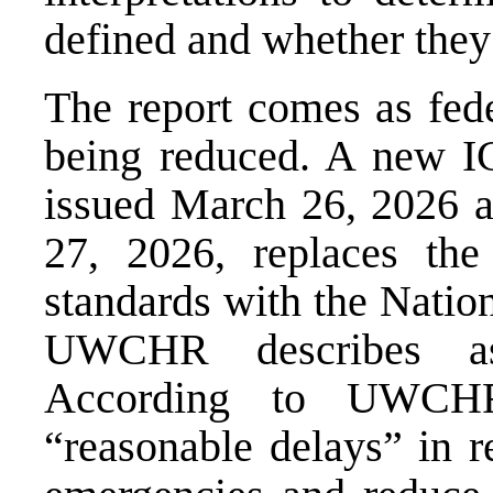
defined and whether they 
The report comes as feder
being reduced. A new I
issued March 26, 2026 a
27, 2026, replaces the 
standards with the
Nation
UWCHR describes as s
According to UWCHR
“reasonable delays” in r