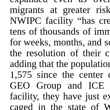
migrants at greater ris
NWIPC facility “has cre
tens of thousands of im
for weeks, months, and s
the resolution of their 
adding that the populati
1,575 since the center
GEO Group and ICE s
facility, they have just
caged in the state of W