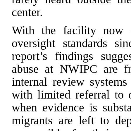
center.
With the facility now 
oversight standards si
report’s findings sugge
abuse at NWIPC are fr
internal review syste
with limited referral to
when evidence is substan
migrants are left to de