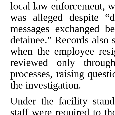
local law enforcement, w
was alleged despite “
messages exchanged be
detainee.” Records also 
when the employee resi
reviewed only throu
processes, raising quest
the investigation.
Under the facility sta
staff were required to t