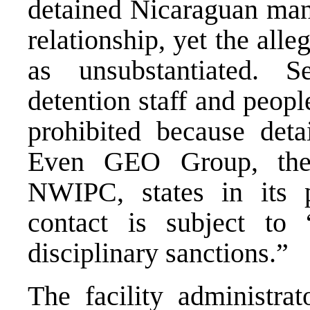
detained Nicaraguan man,
relationship, yet the alle
as unsubstantiated. S
detention staff and peopl
prohibited
because detai
Even GEO Group, the 
NWIPC, states in its 
contact is subject to
disciplinary sanctions.”
The facility administrat