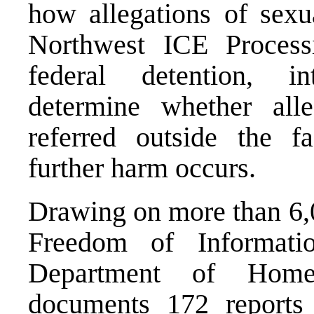
how allegations of sexu
Northwest ICE Process
federal detention, in
determine whether alle
referred outside the fa
further harm occurs.
Drawing on more than 6,0
Freedom of Informati
Department of Homel
documents 172 report