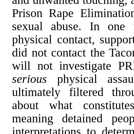
Prison Rape Eliminatio
sexual abuse. In one 
physical contact, suppo
did not contact the Tac
will not investigate PR
serious
physical assaul
ultimately filtered thr
about what constitute
meaning detained peop
interpretations to deter