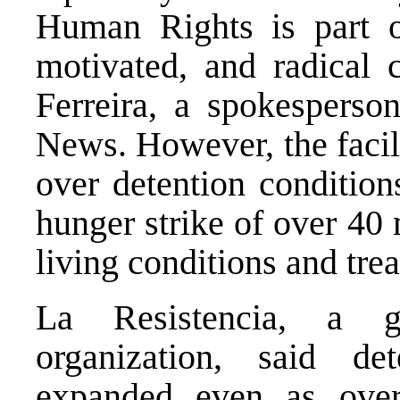
Human Rights is part of
motivated, and radical
Ferreira, a spokesper
News.
However, the facil
over detention conditio
hunger strike
of over 40 
living conditions
and trea
La Resistencia,
a gra
organization, said d
expanded even as overs