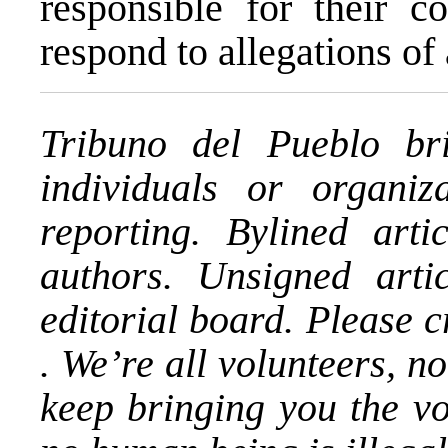
responsible for their c
respond to allegations of
Tribuno del Pueblo bri
individuals or organi
reporting. Bylined arti
authors. Unsigned artic
editorial board. Please 
. We’re all volunteers, n
keep bringing you the v