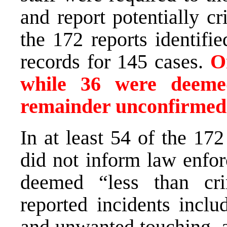
and report potentially c
the 172 reports identifie
records for 145 cases.
O
while 36 were deeme
remainder unconfirmed
In at least 54 of the 17
did not inform law enfo
deemed “less than cri
reported incidents inclu
and unwanted touching, al