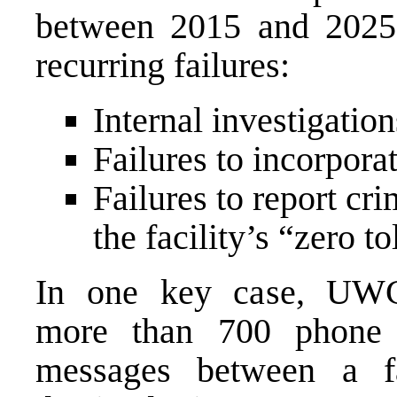
between 2015 and 2025. 
recurring failures:
Internal investigatio
Failures to incorpora
Failures to report cr
the facility’s “zero t
In one key case, UWC
more than 700 phone 
messages between a f