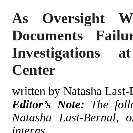
As Oversight W
Documents Failu
Investigations 
Center
written by Natasha Last-
Editor’s Note:
The foll
Natasha Last-Bernal
, o
interns.