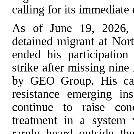
calling for its immediate 
As of June 19, 2026, 
detained migrant at Nor
ended his participation 
strike
after missing nine 
by GEO Group. His ca
resistance emerging ins
continue to raise con
treatment in a system 
rarely heard outside the