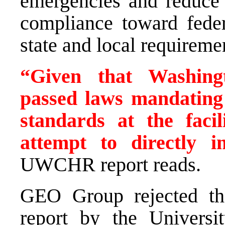
emergencies and reduce e
compliance toward feder
state and local requireme
“Given that Washingt
passed laws mandating
standards at the faci
attempt to directly in
UWCHR report reads.
GEO Group rejected the
report by the Universi