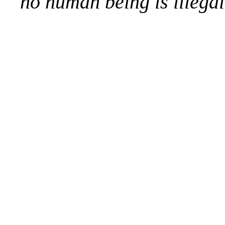
no human being is illegal