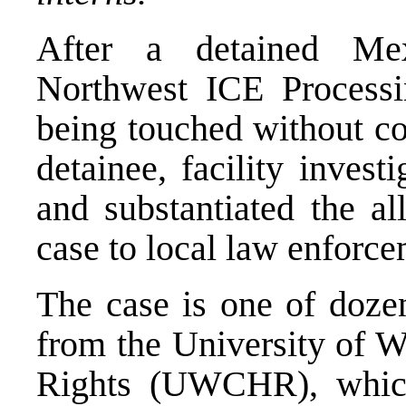
After a detained Me
Northwest ICE Process
being touched without co
detainee, facility inves
and substantiated the al
case to local law enforce
The case is one of doze
from the University of 
Rights (UWCHR), which 